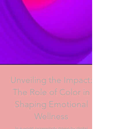
Unveiling the Impact:
The Role of Color in
Shaping Emotional