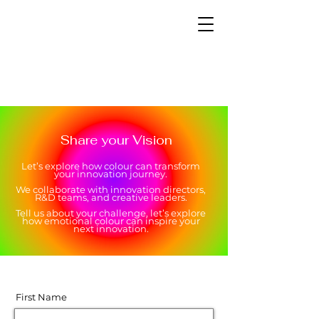
Share your Vision
Let’s explore how colour can transform
your innovation journey.
We collaborate with innovation directors,
R&D teams, and creative leaders.
Tell us about your challenge, let’s explore
how emotional colour can inspire your
next innovation.
First Name