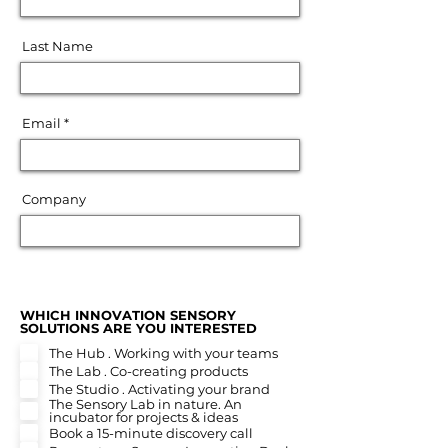
Last Name
Email
Company
WHICH INNOVATION SENSORY
R
SOLUTIONS ARE YOU INTERESTED
*
e
The Hub . Working with your teams
q
u
The Lab . Co-creating products
i
The Studio . Activating your brand
r
The Sensory Lab in nature. An
e
incubator for projects & ideas
d
Book a 15-minute discovery call