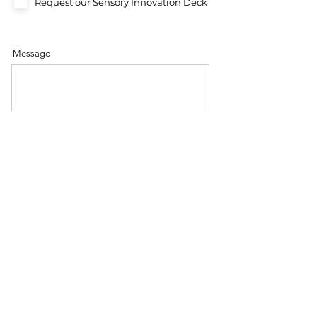
Request our Sensory Innovation Deck
Message
Send
Let’s explore how colour can transform
your innovation journey.
BOOK A DISCOVER CALL
REQUEST A PRESENTATION