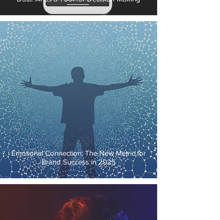
Emotional Connection: The New Metric for
Brand Success in 2025