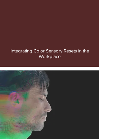
video
Integrating Color Sensory Resets in the
Workplace