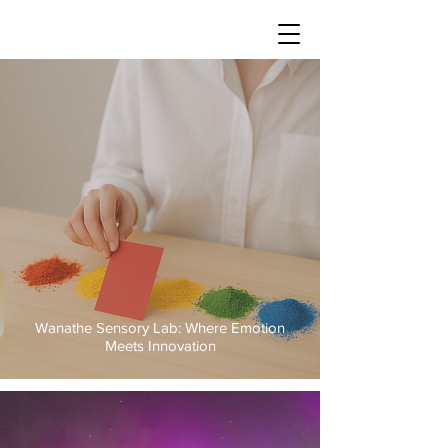
Wanathe Sensory Lab: Where Emotion
Meets Innovation