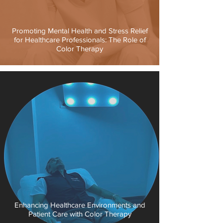
Promoting Mental Health and Stress Relief
for Healthcare Professionals: The Role of
Color Therapy
Enhancing Healthcare Environments and
Patient Care with Color Therapy