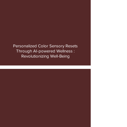
video
Personalized Color Sensory Resets
Through AI-powered Wellness :
Revolutionizing Well-Being
video