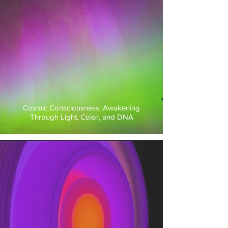
Cosmic Consciousness: Awakening
Through Light, Color, and DNA