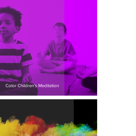
Color Children's Meditation