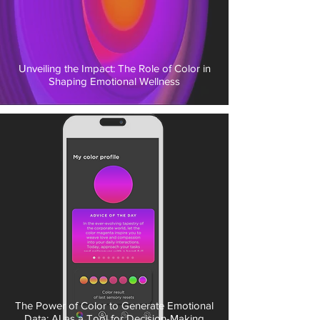
Unveiling the Impact: The Role of Color in
Shaping Emotional Wellness
The Power of Color to Generate Emotional
Data: AI as a Tool for Decision-Making