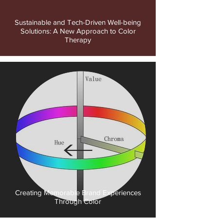
Sustainable and Tech-Driven Well-being
Solutions: A New Approach to Color
Therapy
Creating Memorable Brand Experiences
Through Color