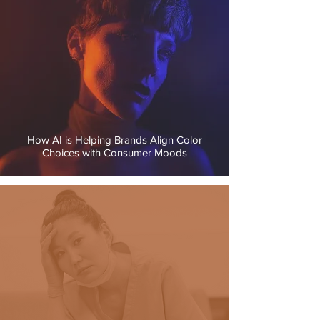
How AI is Helping Brands Align Color
Choices with Consumer Moods