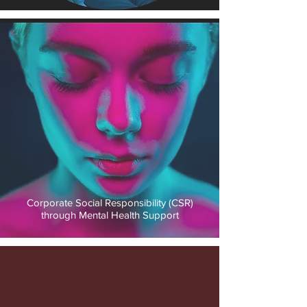
Corporate Social Responsibility (CSR)
through Mental Health Support