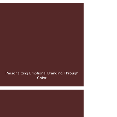
video
Personalizing Emotional Branding Through
Color