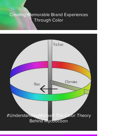
Creating Memorable Brand Experiences
Through Color
#UnderstandingMunsell: The Color Theory
Behind Mycoocoon