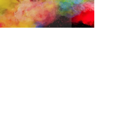
The Power of Positive Emotions