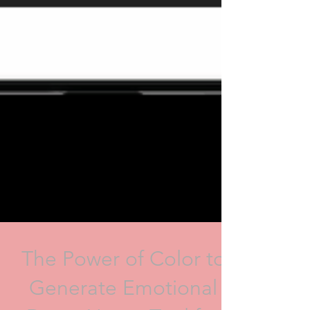
The Power of Color to