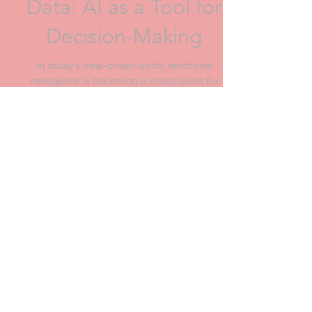
Generate Emotional
Data: AI as a Tool for
Decision-Making
In today’s data-driven world, emotional
intelligence is becoming a critical asset for
brands and corporations. But how do we
measure...
Archive
October 2025
(1)
1 post
March 2025
(2)
2 posts