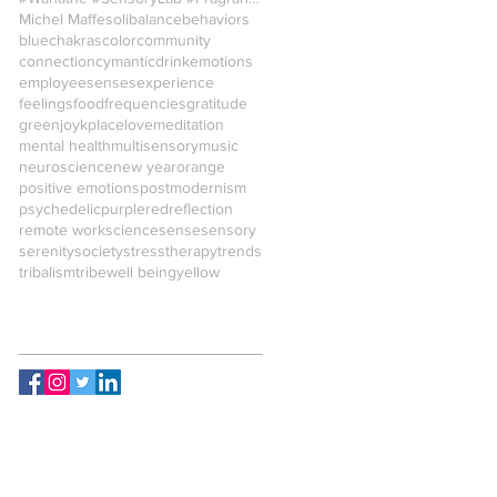
Michel Maffesoli
balance
behaviors
blue
chakras
color
community
connection
cymantic
drink
emotions
employees
enses
experience
feelings
food
frequencies
gratitude
green
joy
kplace
love
meditation
mental health
multisensory
music
neuroscience
new year
orange
positive emotions
postmodernism
psychedelic
purple
red
reflection
remote work
science
sense
sensory
serenity
society
stress
therapy
trends
tribalism
tribe
well being
yellow
Follow Us