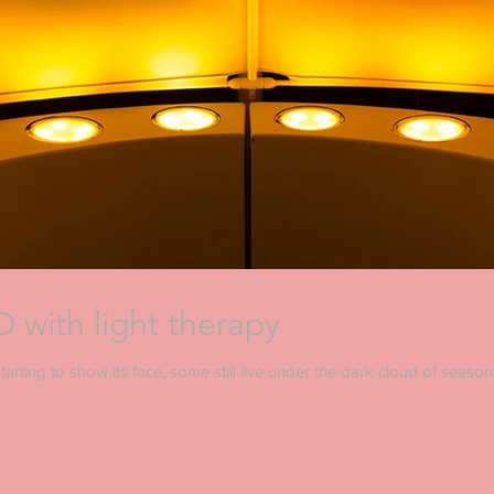
 with light therapy
arting to show its face, some still live under the dark cloud of seasonal