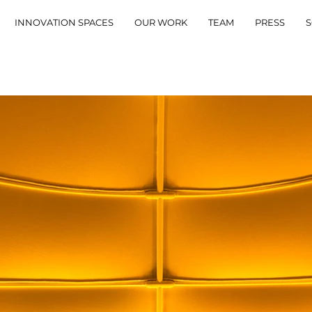
INNOVATION SPACES
OUR WORK
TEAM
PRESS
S