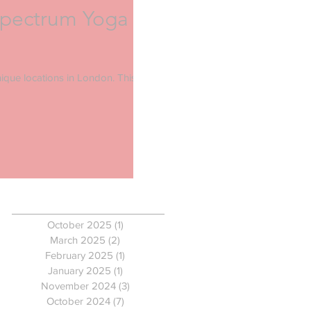
Spectrum Yoga
ique locations in London. This
Archive
October 2025
(1)
1 post
March 2025
(2)
2 posts
February 2025
(1)
1 post
January 2025
(1)
1 post
November 2024
(3)
3 posts
October 2024
(7)
7 posts