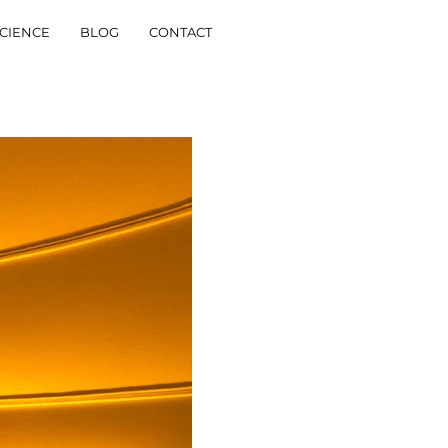
CIENCE
BLOG
CONTACT