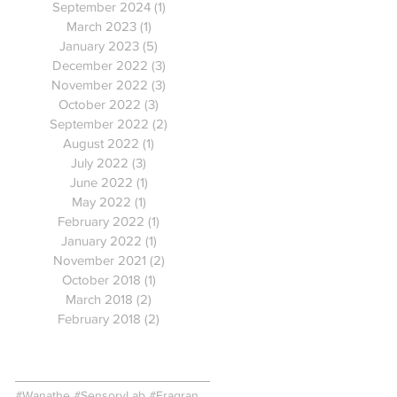
September 2024
(1)
1 post
March 2023
(1)
1 post
January 2023
(5)
5 posts
December 2022
(3)
3 posts
November 2022
(3)
3 posts
October 2022
(3)
3 posts
September 2022
(2)
2 posts
August 2022
(1)
1 post
July 2022
(3)
3 posts
June 2022
(1)
1 post
May 2022
(1)
1 post
February 2022
(1)
1 post
January 2022
(1)
1 post
November 2021
(2)
2 posts
October 2018
(1)
1 post
March 2018
(2)
2 posts
February 2018
(2)
2 posts
Search By Tags
#Wanathe #SensoryLab #FragranceInnovation #ColourEmotions