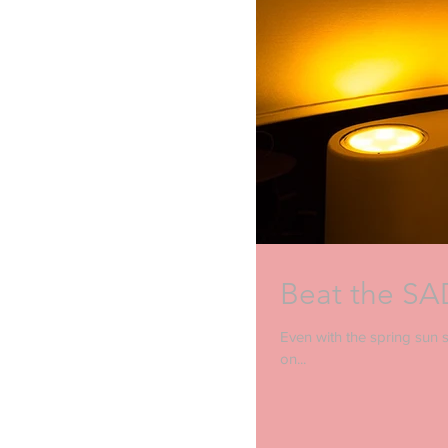
Beat the SAD
Even with the spring sun st
on...