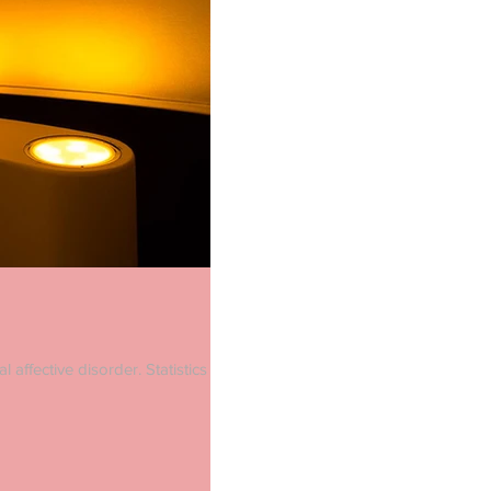
 affective disorder. Statistics