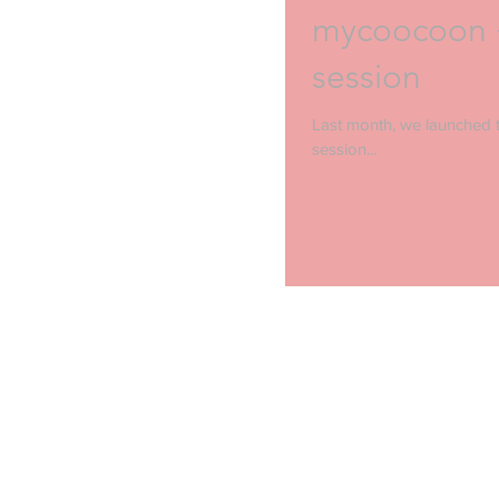
mycoocoon +
session
Last month, we launched t
session...