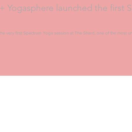
 Yogasphere launched the first 
he very first Spectrum Yoga session at The Shard, one of the most un