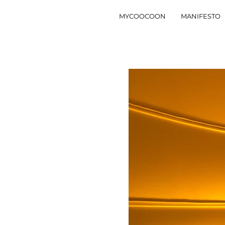
MYCOOCOON
MANIFESTO