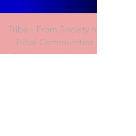
Tribe - From Society to
Tribal Communities
The rationalised society is replaced by an
empathetic sociality (ambiences, feelings,
emotions). Affectual tribes and a new social
bond...
Archive