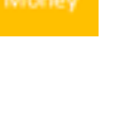
Wellness 2030 – The