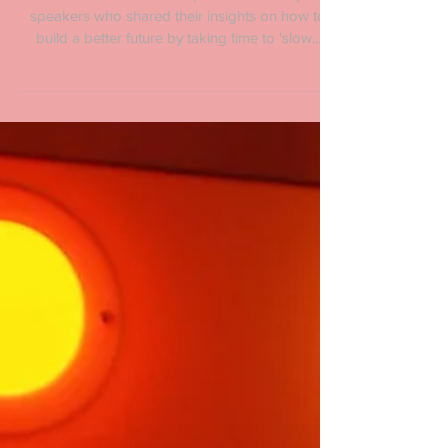
Last month, TEDxParis inspired us with keynote
speakers who shared their insights on how to
build a better future by taking time to 'slow...