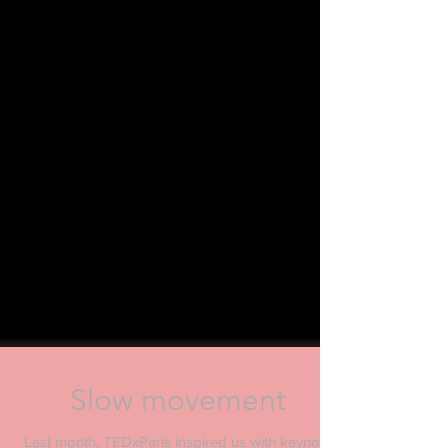
Slow movement