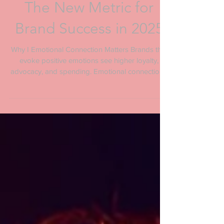
Emotional Connection:
The New Metric for
Brand Success in 2025
Why I Emotional Connection Matters Brands that
evoke positive emotions see higher loyalty,
advocacy, and spending. Emotional connection...