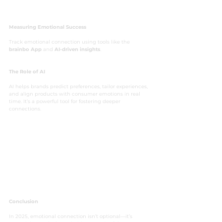
Measuring Emotional Success
Track emotional connection using tools like the  
brainbo App
 and 
AI-driven insights
.
The Role of AI
AI helps brands predict preferences, tailor experiences, 
and align products with consumer emotions in real 
time. It’s a powerful tool for fostering deeper 
connections.
Conclusion
In 2025, emotional connection isn’t optional—it’s 