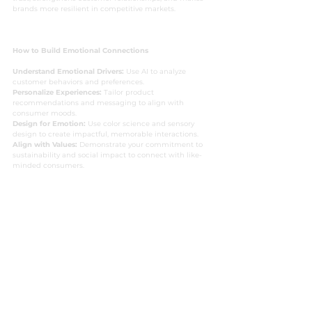
brands more resilient in competitive markets.
How to Build Emotional Connections
Understand Emotional Drivers:
 Use AI to analyze 
customer behaviors and preferences.
Personalize Experiences:
 Tailor product 
recommendations and messaging to align with 
consumer moods.
Design for Emotion:
 Use color science and sensory 
design to create impactful, memorable interactions.
Align with Values:
 Demonstrate your commitment to 
sustainability and social impact to connect with like-
minded consumers.