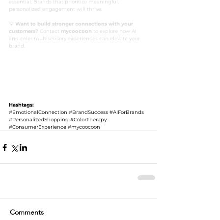
essential. Brands that prioritize meaningful, 
personalized engagement will thrive.
💡 
Want to build stronger connections with your 
customers?
 Contact 
mycoocoon
 to explore how AI 
and color multisensory experiences can elevate your 
brand.
#EmotionalConnection
#BrandSuccess
#AIForBrands
#PersonalizedShopping
#ColorTherapy
#ConsumerExperience
#mycoocoon
Hashtags:
#EmotionalConnection
#BrandSuccess
#AIForBrands
#PersonalizedShopping
#ColorTherapy
#ConsumerExperience
#mycoocoon
Comments