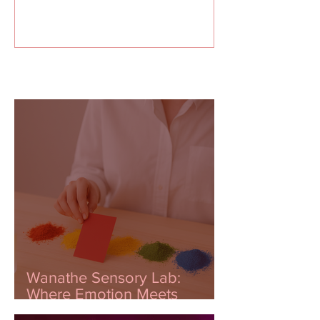
Recent Posts
Wanathe Sensory Lab:
Where Emotion Meets
Innovation