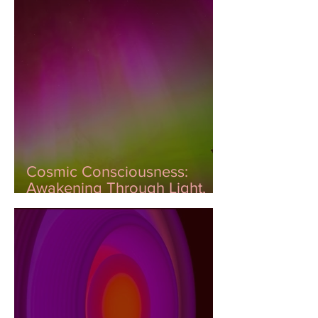
Cosmic Consciousness:
Awakening Through Light,
Color, and DNA