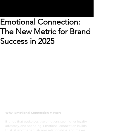
Emotional Connection:
The New Metric for Brand
Success in 2025
Why
I 
Emotional Connection Matters
Brands that evoke positive emotions see higher loyalty, 
advocacy, and spending. Emotional connection builds 
trust, strengthens customer relationships, and makes 