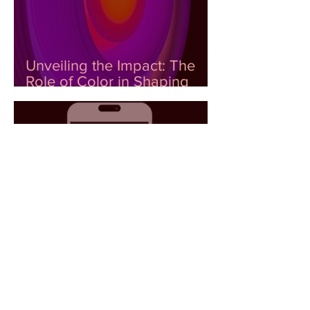
Unveiling the Impact: The
Role of Color in Shaping
Emotional Wellness
The Power of Color to
Generate Emotional Data: AI
as a Tool for Decision-