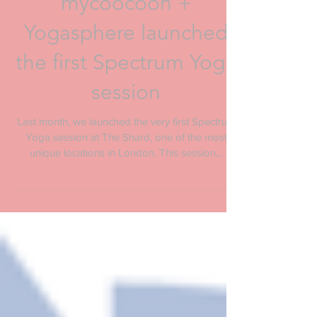
mycoocoon +
Yogasphere launched
the first Spectrum Yoga
session
Last month, we launched the very first Spectrum
Yoga session at The Shard, one of the most
unique locations in London. This session...