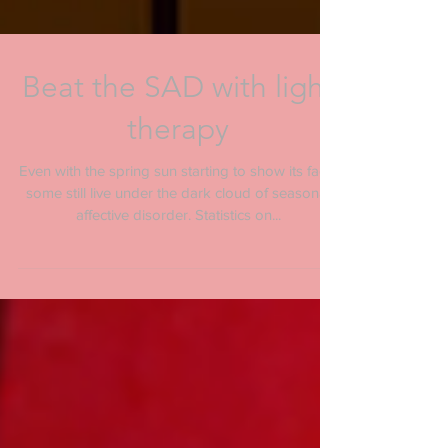
Beat the SAD with light
therapy
Even with the spring sun starting to show its face,
some still live under the dark cloud of seasonal
affective disorder. Statistics on...