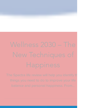
Wellness 2030 – The
New Techniques of
Happiness
The Spectra life review will help you identify the
things you need to do to improve your life
balance and personal happiness. From...