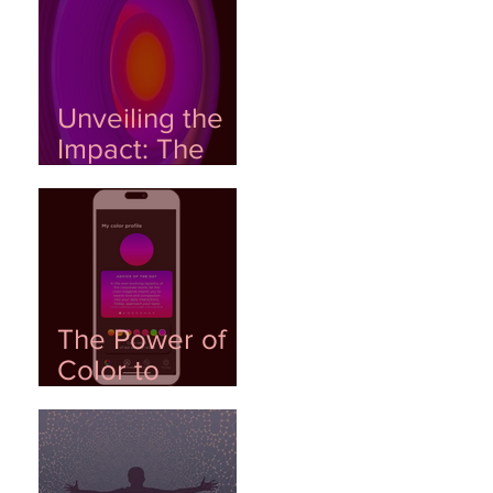
Color, and DNA
Unveiling the
Impact: The
Role of Color in
Shaping
Emotional
Wellness
The Power of
Color to
Generate
Emotional
Data: AI as a