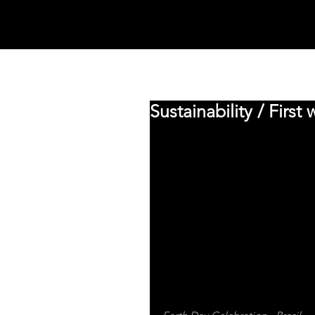
MYCOOCOON
MANIFESTO
Sustainability / First