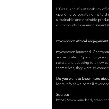
L'Oreal's chief sustainability offic
upending corporate norms to driv
sustainable and desirable product
our products have environmental 
mycoocoon ethical engagement
mycoocoon launched, 
Contram
and education. Spending years in
nature and adapting to a new cul
themselves, they were so connect
Do you want to know more about
More info at 
welcome@mycooco
Sources
https://www.mindbodygreen.com/