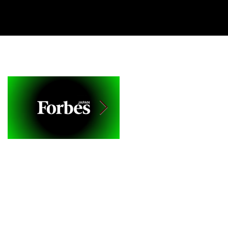
CIENCE
BLOG
CONTACT
Featured Posts
Forbes Japan Ranks
Culture of Care: A
'Brainbo App' as Top
New Way to Engage 
10 New Creative Tech
Grow with Customers