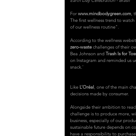
Earth Day Celebration - Brasil
For 
www.mindbodygreen.com
,
 
The first wellness trend to watch
of our wellness routine".
According to the wellness websit
zero-waste
challenges of their ow
Bea Johnson and 
Trash Is for Tos
on Instagram and reminded us un
snack.'
Like 
L’Oréal
,
 one of the main chal
decisions made by consumer.
Alongside their ambition to reac
challenge is to produce more, wit
business, especially of our prod
sustainable future depends on c
have a responsibility to purchas