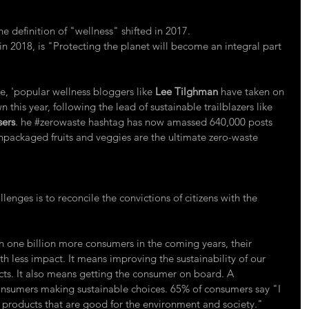
the definition of "wellness" shifted in 2017.
 in 2018, is "Protecting the planet will become an integral part 
e, 'popular wellness bloggers like 
Lee Tilghman
 have taken on 
n this year, following the lead of sustainable trailblazers like 
sers
. he 
#zerowaste
 hashtag has now amassed 640,000 posts 
packaged fruits and veggies are the ultimate zero-waste 
lenges is to reconcile the convictions of citizens with the 
h one billion more consumers in the coming years, their 
h less impact. It means improving the sustainability of our 
ucts. It also means getting the consumer on board. A 
onsumers making sustainable choices. 65% of consumers say "I 
e products that are good for the environment and society."