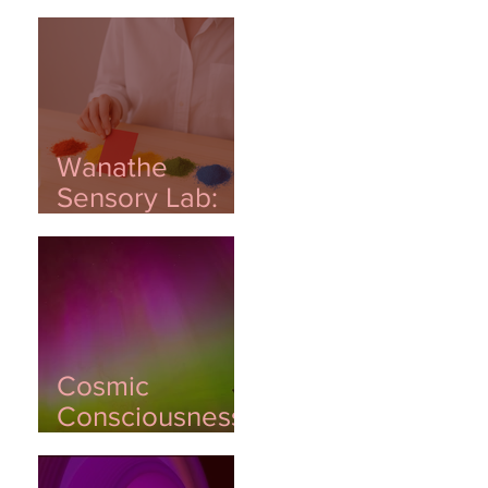
Wanathe
Sensory Lab:
Where Emotion
Meets
Innovation
Cosmic
Consciousness:
Awakening
Through Light,