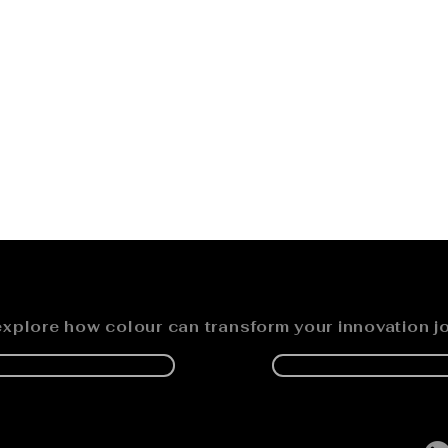
explore how colour can transform your innovation j
K A DISCOVER CALL
REQUEST A PRESENT