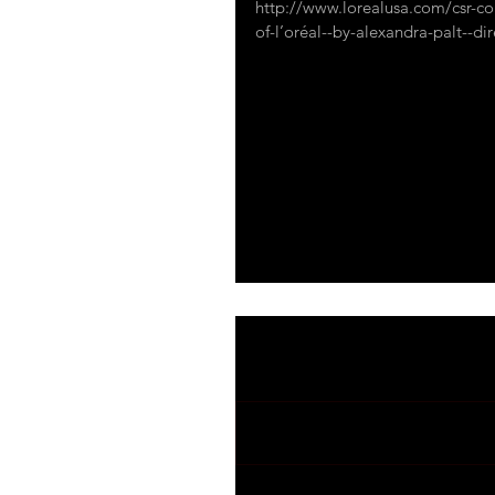
http://www.lorealusa.com/csr-co
of-l’oréal--by-alexandra-palt--dire
#sustainable
#innovation
#envir
#humanressources
#engagement
mycoocoon sustainabilty
Comments
Write a comment...