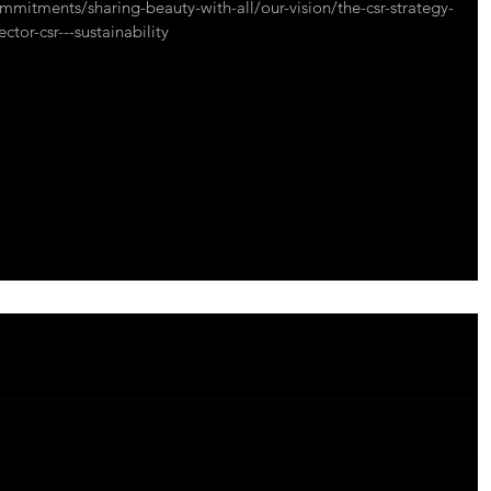
mmitments/sharing-beauty-with-all/our-vision/the-csr-strategy-
ctor-csr---sustainability
onmental
#socialbenefits
#responsability
#wellbeing
#wellness
#nature