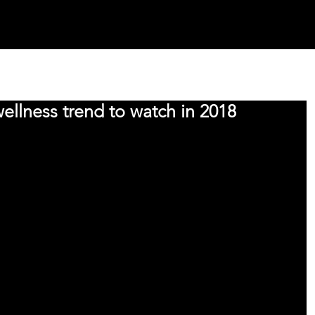
INNOVATION SPACES
OUR WORK
TEAM
PRESS
S
 wellness trend to watch in 2018