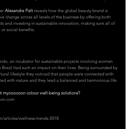
er 
Alexandra Palt
 reveals how the global beauty brand is 
e change across all levels of the business by offering both 
s and investing in sustainable innovation, making sure all of 
or social benefits. 
undo
, an incubator for sustainable projects involving women 
 Brazil had such an impact on their lives. Being surrounded by 
tural lifestyle they noticed that people were connected with 
ed with nature and they lead a balanced and harmonious life. 
 mycoocoon colour well-being solutions?
on.com
articles/wellness-trends-2018