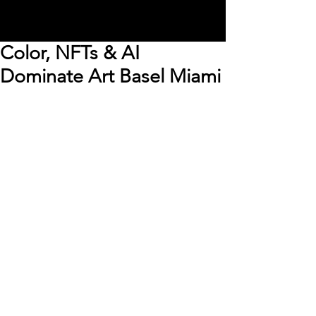
Color, NFTs & AI
Dominate Art Basel Miami
Art Basel Miami brings 
together some of the world’s 
best artists, galleries, art 
collectors, designers and 