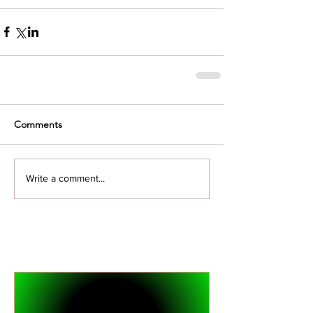
Comments
Write a comment...
Featured Posts