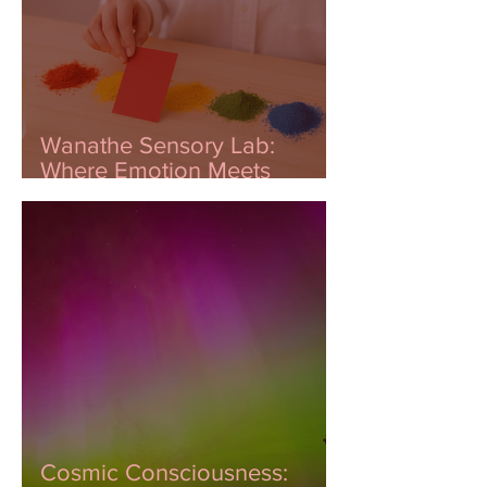
Wanathe Sensory Lab:
Where Emotion Meets
Innovation
Cosmic Consciousness: