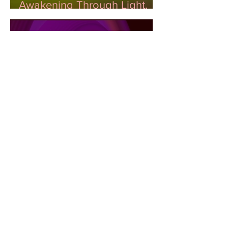
Awakening Through Light,
Color, and DNA
Unveiling the Impact: The
Role of Color in Shaping
Emotional Wellness