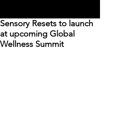
Sensory Resets to launch
at upcoming Global
Wellness Summit