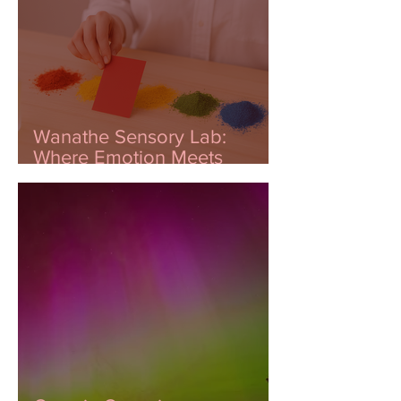
Wanathe Sensory Lab:
Where Emotion Meets
Innovation