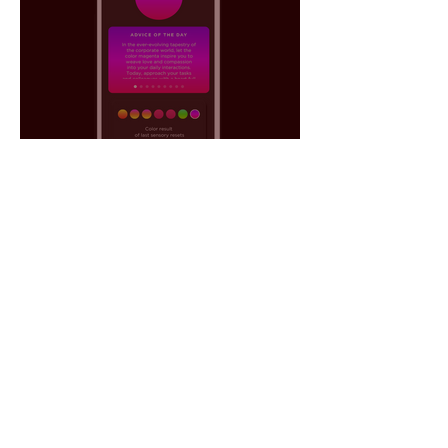
The Power of Color to
Generate Emotional Data: AI
as a Tool for Decision-
Making