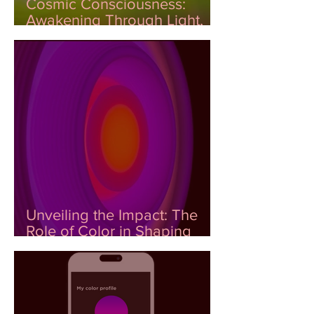
Cosmic Consciousness:
Awakening Through Light,
Color, and DNA
Unveiling the Impact: The
Role of Color in Shaping
Emotional Wellness