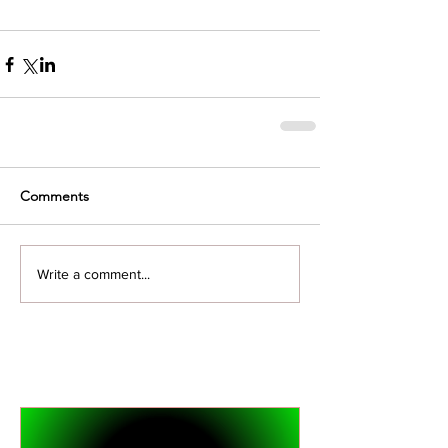
Comments
Write a comment...
Featured Posts